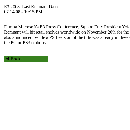
E3 2008: Last Remnant Dated
07.14.08 - 10:15 PM
During Microsoft's E3 Press Conference, Square Enix President Yo
Remnant
will hit retail shelves worldwide on November 20th for th
also announced, while a PS3 version of the title was already in develo
the PC or PS3 editions.