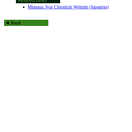
Mimana: Iyar Chronicle Website (Japanese)