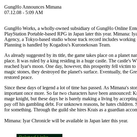
GungHo Announces Mimana
07.12.08 - 5:09 AM
GungHo Works, a wholly-owned subsidiary of GungHo Online Entertain
PlayStation Portable-based RPG in Japan later this year.
Mimana: Iya
Agency, a Tokyo-based studio whose track record includes working
Planning is handled by Kogadou's Kuronekosan Team.
As already suggested by its title, the game takes place on a planet na
place. It was ruled by a king residing in a huge castle. The castle's Wh
reached Iyar's moon. One day, however, this prosperity fell victim t
magic stones, they destroyed the planet's surface. Eventually, the Gr
restored peace.
Since these days of legend a lot of time has passed. As
Mimana
's st
important once more. So far two characters have been announced: Kra
mage knight, but these days he is barely making a living by acceptin
pay off his gambling debt. For unknown reasons, he hates children. S
for something. Through the guild she hires Krais as a guardian acco
Mimana: Iyar Chronicle
will be available in Japan later this year.