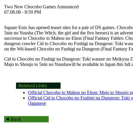
Two New Chocobo Games Announced
07.08.08 - 8:59 PM
Square Enix has opened teaser sites for a pair of DS games.
Chocobo
5nin no Yuusha
(The Witch, the girl and the five heroes) is an advent
successor to
Chocobo to Mahou no Ehon
(
Final Fantasy Fables: Ch
dungeon crawler
Cid to Chocobo no Fushigi na Dungeon: Toki wa
on the Wii-based
Chocobo no Fushigi na Dungeon
(
Final Fantasy F
Cid to Chocobo no Fushigi na Dungeon: Toki wasure no Meikyuu 
Majo to Shoujo to 5nin no Yuushawill
be available in Japan this fall 
Official Chocobo to Mahou no Ehon: Majo to Shoujo to 
Official Cid to Chocobo no Fushigi na Dungeon: Toki
(Japanese