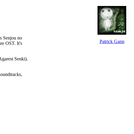
's
Senjou no
Patrick Gann
ure
OST. It's
Agarest Senki
).
soundtracks,