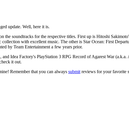
d update. Well, here it is.
the soundtracks for the respective titles. First up is Hitoshi Sakimoto
c collection with excellent music. The other is
Star Ocean: First Depart
inted by Team Entertainment a few years prior.
, and Idea Factory's PlayStation 3 RPG
Record of Agarest War
(a.k.a.
check it out.
 mine! Remember that you can always
submit
reviews for your favorite 