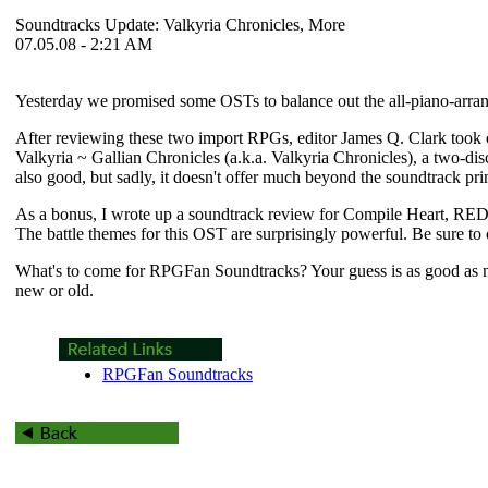
Soundtracks Update: Valkyria Chronicles, More
07.05.08 - 2:21 AM
Yesterday we promised some OSTs to balance out the all-piano-arrange
After reviewing these two import RPGs, editor James Q. Clark took on 
Valkyria ~ Gallian Chronicles
(a.k.a.
Valkyria Chronicles
), a two-dis
also good, but sadly, it doesn't offer much beyond the soundtrack pr
As a bonus, I wrote up a soundtrack review for Compile Heart, RED
The battle themes for this OST are surprisingly powerful. Be sure to 
What's to come for RPGFan Soundtracks? Your guess is as good as
new or old.
RPGFan Soundtracks