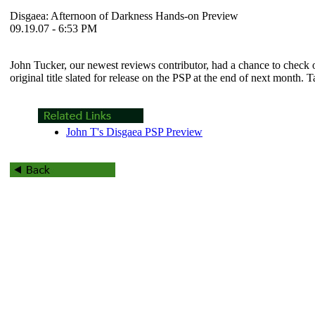
Disgaea: Afternoon of Darkness Hands-on Preview
09.19.07 - 6:53 PM
John Tucker, our newest reviews contributor, had a chance to check 
original title slated for release on the PSP at the end of next month.
John T's Disgaea PSP Preview