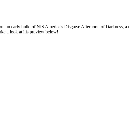
out an early build of NIS America's
Disgaea: Afternoon of Darkness
, a
 Take a look at his preview below!