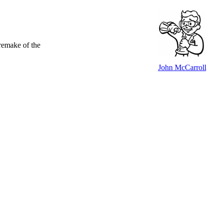
 remake of the
John McCarroll