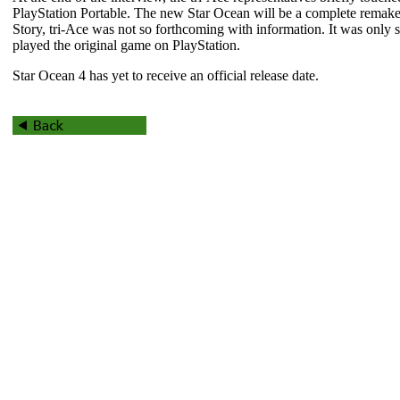
PlayStation Portable. The new
Star Ocean
will be a complete remake
Story
, tri-Ace was not so forthcoming with information. It was only 
played the original game on PlayStation.
Star Ocean 4
has yet to receive an official release date.