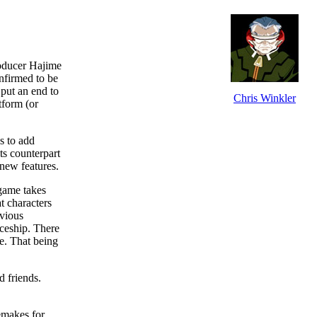
roducer Hajime
nfirmed to be
 put an end to
Chris Winkler
tform (or
s to add
ts counterpart
 new features.
 game takes
t characters
evious
aceship. There
ee. That being
 friends.
makes for