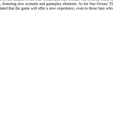
, featuring new scenario and gameplay elements. As for
Star Ocean: T
stated that the game will offer a new experience, even to those fans wh