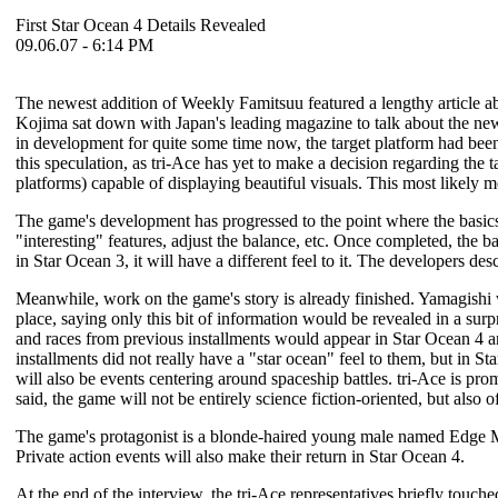
First Star Ocean 4 Details Revealed
09.06.07 - 6:14 PM
The newest addition of Weekly Famitsuu featured a lengthy article 
Kojima sat down with Japan's leading magazine to talk about the newe
in development for quite some time now, the target platform had been t
this speculation, as tri-Ace has yet to make a decision regarding the 
platforms) capable of displaying beautiful visuals. This most likely 
The game's development has progressed to the point where the basics 
"interesting" features, adjust the balance, etc. Once completed, the b
in
Star Ocean 3
, it will have a different feel to it. The developers d
Meanwhile, work on the game's story is already finished. Yamagishi 
place, saying only this bit of information would be revealed in a su
and races from previous installments would appear in
Star Ocean 4
an
installments did not really have a "star ocean" feel to them, but in
Sta
will also be events centering around spaceship battles. tri-Ace is prom
said, the game will not be entirely science fiction-oriented, but also o
The game's protagonist is a blonde-haired young male named Edge Ma
Private action events will also make their return in
Star Ocean 4
.
At the end of the interview, the tri-Ace representatives briefly touche