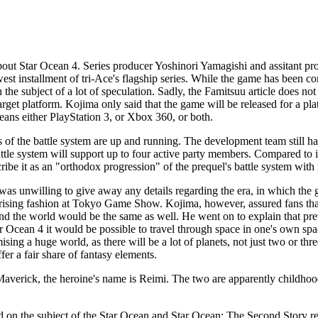
about
Star Ocean 4
. Series producer Yoshinori Yamagishi and assitant p
st installment of tri-Ace's flagship series. While the game has been co
he subject of a lot of speculation. Sadly, the Famitsuu article does not
target platform. Kojima only said that the game will be released for a pla
means either PlayStation 3, or Xbox 360, or both.
of the battle system are up and running. The development team still ha
attle system will support up to four active party members. Compared to i
escribe it as an "orthodox progression" of the prequel's battle system with
was unwilling to give away any details regarding the era, in which the
rprising fashion at Tokyo Game Show. Kojima, however, assured fans tha
d the world would be the same as well. He went on to explain that pr
r Ocean 4
it would be possible to travel through space in one's own sp
ising a huge world, as there will be a lot of planets, not just two or thr
ffer a fair share of fantasy elements.
verick, the heroine's name is Reimi. The two are apparently childhood
d on the subject of the
Star Ocean
and
Star Ocean: The Second Story
re