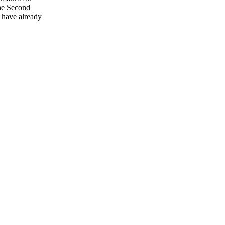
he Second
o have already