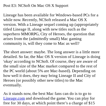
Post E3: NCSoft On Mac OS X Support
Lineage
has been available for Windows-based PCs for a
while now. Recently, NCSoft released a Mac OS X
version. With a
Lineage
sequel coming up (appropriately
titled
Lineage II
, along with new titles such as the
superhero MMORPG,
City of Heroes
, the question that
arises from the (admittedly small) Mac gaming
community is, will they come to Mac as well?
The short answer: maybe. The long answer is a little more
detailed. So far, the Mac OS X version of
Lineage
is doing
'okay' according to NCSoft. Of course, they are aware of
the small size of the Mac market compared to the rest of
the PC world (about 5% are Mac-based). Depending on
how well it does, they may bring
Lineage II
and
City of
Heroes
(or possibly other new titles) to the Mac
eventually.
As it stands now, the best Mac fans can do is to go to
Lineage.com
and download the game. You can play for
free for 30 days, at which point there’s a charge of $15