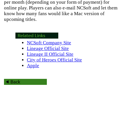
per month (depending on your form of payment) for
online play. Players can also e-mail NCSoft and let them
know how many fans would like a Mac version of
upcoming titles.
NCSoft Company Site
Lineage Official Site
Lineage II Official Site
City of Heroes Official Site
Apple