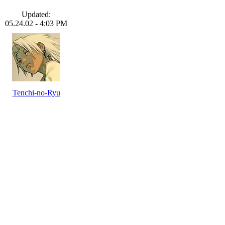
Updated:
05.24.02 - 4:03 PM
Tenchi-no-Ryu