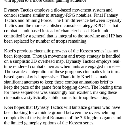
will appeal to a more casual gaming audience.
Dynasty Tactics
employs a tile-based movement system and
control scheme similar to strategy-RPG notables,
Final Fantasy
Tactics
and
Shining Force
. The firm difference between
Dynasty
Tactics
and the more established console strategy-RPG’s is that
combat is unit based instead of character based. Each unit is
controlled by a general that is integral to the storyline and HP has
been replaced by number of troops remaining.
Koei’s previous cinematic prowess of the
Kessen
series has not
been forgotten. Though movement and troop strategy is handled
on a simplistic 3D overhead map,
Dynasty Tactics
employs real-
time rendered combat cinemas when units are engaged in melee.
The seamless integration of these gorgeous cinematics into turn-
based gameplay is impressive. Thankfully Koei has made
significant attempts to keep these combat animations brief to
keep the pace of the game from bogging down. The loading time
for these sequences was amazingly non-existent, making these
cinematics a stylistically subtle bonus for troop thwacking.
Koei hopes that
Dynasty Tactics
will tantalize gamers who have
been looking for a middle ground between the overwhelming
complexity of the typical
Romance of the 3 Kingdoms
game and
the limited gameplay options of the
Kessen
series.