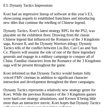
E3: Dynasty Tactics Impressions
Koei had an impressive lineup of software at this year’s E3,
showcasing sequels to established franchises and introducing
new titles that continue the retelling of Chinese legend.
Dynasty Tactics
, Koei’s latest strategy RPG for the PS2, was
playable on the exhibition floor. Drawing from the classic
Chinese legend that influenced the
Romance of the 3 Kingdoms
saga,
Kessen II
, and the
Dynasty Warriors
trilogy,
Dynasty
Tactics
tells of the conflict between Liu Bei, Cao Cao and Sun
Ce. Players will assume the role of one of the three legendary
generals and engage in a military campaign to conquer all of
China. Familiar characters from the
Romance of the 3 Kingdoms
saga will be present throughout the game.
Koei informed us that
Dynasty Tactics
would feature fully
voiced FMV cinemas in addition to significant character
interaction and development throughout the three campaigns.
Dynasty Tactics
represents a relatively new strategy genre for
Koei. While the previous
Romance of the 3 Kingdoms
games
were hard-core strategy simulations, and
Kessen II
being little
more than an interactive movie, Koei hopes that
Dynasty Tactics