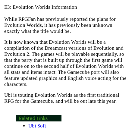
E3: Evolution Worlds Information
While RPGFan has previously reported the plans for
Evolution Worlds
, it has previously been unknown
exactly what the title would be.
It is now known that Evolution Worlds will be a
compilation of the Dreamcast versions of
Evolution
and
Evolution 2
. The games will be playable sequentially, so
that the party that is built up through the first game will
continue on to the second half of
Evolution Worlds
with
all stats and items intact. The Gamecube port will also
feature updated graphics and English voice acting for the
characters.
Ubi is touting
Evolution Worlds
as the first traditional
RPG for the Gamecube, and will be out late this year.
Ubi Soft