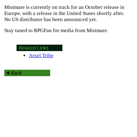
Mistmare
is currently on track for an October release in
Europe, with a release in the United States shortly after.
No US distributor has been announced yet.
Stay tuned to RPGFan for media from
Mistmare
.
Arxel Tribe