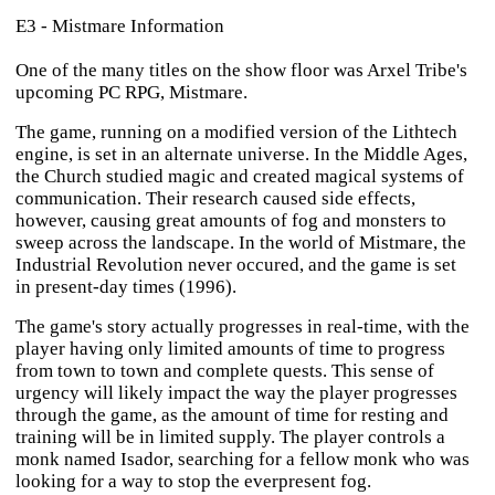
E3 - Mistmare Information
One of the many titles on the show floor was Arxel Tribe's
upcoming PC RPG,
Mistmare
.
The game, running on a modified version of the Lithtech
engine, is set in an alternate universe. In the Middle Ages,
the Church studied magic and created magical systems of
communication. Their research caused side effects,
however, causing great amounts of fog and monsters to
sweep across the landscape. In the world of
Mistmare
, the
Industrial Revolution never occured, and the game is set
in present-day times (1996).
The game's story actually progresses in real-time, with the
player having only limited amounts of time to progress
from town to town and complete quests. This sense of
urgency will likely impact the way the player progresses
through the game, as the amount of time for resting and
training will be in limited supply. The player controls a
monk named Isador, searching for a fellow monk who was
looking for a way to stop the everpresent fog.