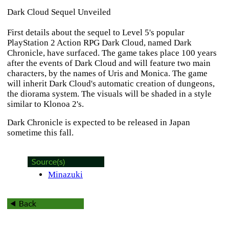
Dark Cloud Sequel Unveiled
First details about the sequel to Level 5's popular
PlayStation 2 Action RPG
Dark Cloud
, named
Dark
Chronicle
, have surfaced. The game takes place 100 years
after the events of
Dark Cloud
and will feature two main
characters, by the names of Uris and Monica. The game
will inherit
Dark Cloud's
automatic creation of dungeons,
the diorama system. The visuals will be shaded in a style
similar to
Klonoa 2's
.
Dark Chronicle
is expected to be released in Japan
sometime this fall.
Minazuki