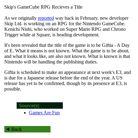
Skip's GameCube RPG Recieves a Title
As we originally
reported
way back in February, new developer
Skip Ltd. is working on an RPG for the Nintendo GameCube.
Kenichi Nishi, who worked on Super Mario RPG and Chrono
Trigger while at Square, is heading development.
It's been revealed that the title of the game is to be
Giftia - A Day
of E
. What it means is not known. What the game is to be about,
and what it looks like, are also not known. What is known is that
Nintendo will be handling the publishing duties.
Giftia
is scheduled to make an appearance at next week's E3, and
is due for a Japanese release before the end of the year. A US
release has yet to be confirmed, though by its presence at E3, is
possible.
Games Are Fun