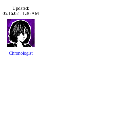
Updated:
05.16.02 - 1:36 AM
Chronologist