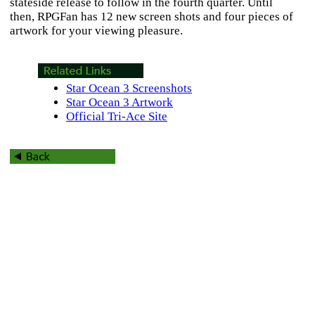
stateside release to follow in the fourth quarter. Until
then, RPGFan has 12 new screen shots and four pieces of
artwork for your viewing pleasure.
Star Ocean 3 Screenshots
Star Ocean 3 Artwork
Official Tri-Ace Site