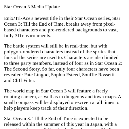
Star Ocean 3 Media Update
Enix/Tri-Ace's newest title in their
Star Ocean
series,
Star
Ocean 3: Till the End of Time
, breaks away from pixel-
based characters and pre-rendered backgrounds to vast,
fully 3D environments.
The battle system will still be in real-time, but with
polygon-rendered characters instead of the sprites that
fans of the series are used to. Characters are also limited
to three party members, instead of four as in
Star Ocean 2:
The Second Story
. So far, only four characters have been
revealed: Fate Lingod, Sophia Esteed, Souffle Rossetti
and Cliff Fitter.
The world map in
Star Ocean 3
will feature a freely
rotating camera, as well as in dungeons and town maps. A
small compass will be displayed on-screen at all times to
help players keep track of their direction.
Star Ocean 3: Till the End of Time
is expected to be
released within the summer of this year in Japan, with a