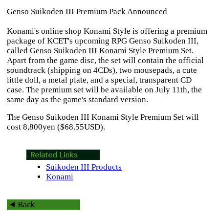
Genso Suikoden III Premium Pack Announced
Konami's online shop Konami Style is offering a premium
package of KCET's upcoming RPG
Genso Suikoden III
,
called
Genso Suikoden III
Konami Style Premium Set.
Apart from the game disc, the set will contain the official
soundtrack (shipping on 4CDs), two mousepads, a cute
little doll, a metal plate, and a special, transparent CD
case. The premium set will be available on July 11th, the
same day as the game's standard version.
The
Genso Suikoden III
Konami Style Premium Set will
cost 8,800yen ($68.55USD).
Suikoden III Products
Konami