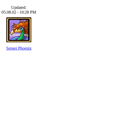
Updated:
05.08.02 - 10:28 PM
Sensei Phoenix