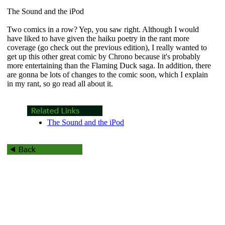
The Sound and the iPod
Two comics in a row? Yep, you saw right. Although I would
have liked to have given the haiku poetry in the rant more
coverage (go check out the previous edition), I really wanted to
get up this other great comic by Chrono because it's probably
more entertaining than the Flaming Duck saga. In addition, there
are gonna be lots of changes to the comic soon, which I explain
in my rant, so go read all about it.
The Sound and the iPod