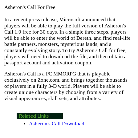
Asheron's Call For Free
In a recent press release, Microsoft announced that
players will be able to play the full version of
Asheron's
Call
1.0 free for 30 days. In a simple three steps, players
will be able to enter the world of Dereth, and find real-life
battle partners, monsters, mysterious lands, and a
constantly evolving story. To try
Asheron's Call
for free,
players will need to download the file, and then obtain a
passport account and activation coupon.
Asheron's Call
is a PC MMORPG that is playable
exclusively on Zone.com, and brings together thousands
of players in a fully 3-D world. Players will be able to
create unique characters by choosing from a variety of
visual appearances, skill sets, and attributes.
Asheron's Call Download