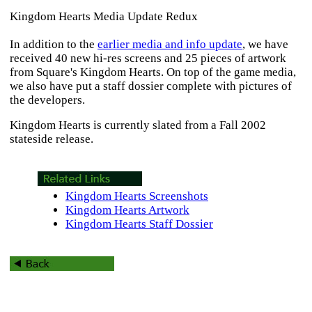
Kingdom Hearts Media Update Redux
In addition to the
earlier media and info update
, we have
received 40 new hi-res screens and 25 pieces of artwork
from Square's
Kingdom Hearts
. On top of the game media,
we also have put a staff dossier complete with pictures of
the developers.
Kingdom Hearts
is currently slated from a Fall 2002
stateside release.
Kingdom Hearts Screenshots
Kingdom Hearts Artwork
Kingdom Hearts Staff Dossier