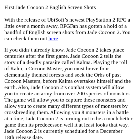
First Jade Cocoon 2 English Screen Shots
With the release of UbiSoft’s newest PlayStation 2 RPG a
little over a month away, RPGFan has gotten a hold of a
handful of English screen shots from
Jade Cocoon 2
. You
can check them out
here
.
If you didn’t already know,
Jade Cocoon 2
takes place
centuries after the first game.
Jade Cocoon 2
tells the
story of a deadly parasite called Kalma. Playing the roll
of Kahu, a Cocoon Master, you must brave four
elementally themed forests and seek the Orbs of past
Cocoon Masters, before Kalma overtakes himself and the
earth. Also,
Jade Cocoon 2
’s combat system will allow
you to create an army from over 200 species of monsters.
The game will allow you to capture these monsters and
allow you to create many different types of monsters by
crossbreeding them. Allowing you 8 monsters in a battle
at a time,
Jade Cocoon 2
is turning out to be a much better
game then its predecessor, well it at least looks that way.
Jade Cocoon 2
is currently scheduled for a December
18th release date.