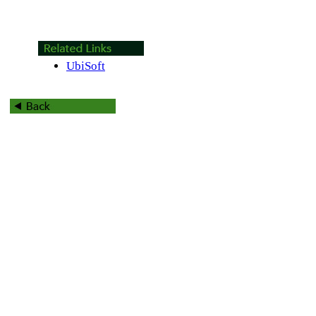
UbiSoft