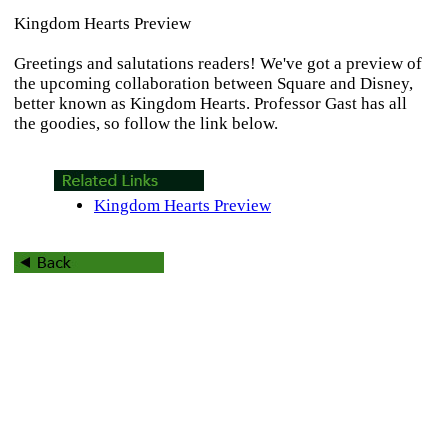
Kingdom Hearts Preview
Greetings and salutations readers! We've got a preview of
the upcoming collaboration between Square and Disney,
better known as
Kingdom Hearts
. Professor Gast has all
the goodies, so follow the link below.
Kingdom Hearts Preview