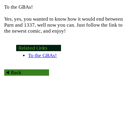
To the GBAs!
Yes, yes, you wanted to know how it would end between
Parn and 1337, well now you can. Just follow the link to
the newest comic, and enjoy!
To the GBAs!