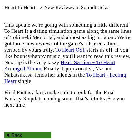
Heart to Heart - 3 New Reviews in Soundtracks
This update we're going with something a little different.
To Heart
is a dating simulation game along the same lines
of
Tokimeki Memorial
, and almost as big in Japan. We've
got three new reviews of the game's released album
scribed by yours truly.
To Heart OST
starts us off. If you
like bouncy/happy music, you'll want to read this review.
Next up is the very jazzy
Heart Session ~ To Heart
Arranged Album
. Finally, J-pop vocalist, Masami
Nakatsukasa, lends her talents in the
To Heart - Feeling
Heart
single.
Final Fantasy
fans, make sure to look for the
Final
Fantasy X
update coming soon. That's it folks. See you
next time!