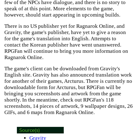
few of the NPCs have dialogue, and there is no story to
speak of at this point. More elements to the game,
however, should start appearing in upcoming builds.
There is no US publisher yet for
Ragnarok Online
, and
Gravity, the game's publisher, have yet to give a reason
for the game's translation into English. Attempts to
contact the Korean publisher have went unanswered.
RPGFan will continue to bring you more information on
Ragnarok Online
.
The game's client can be downloaded from Gravity's
English site. Gravity has also announced translation work
for another of their games,
Arcturus
. There is currently no
downloadable form for
Arcturus
, but RPGFan will be
bringing you screenshots and artwork from the game
shortly. In the meantime, check out RPGFan's 118
screenshots, 14 pieces of artwork, 9 wallpaper designs, 26
GIFs, and 6 maps from
Ragnarok Online
.
Gravity