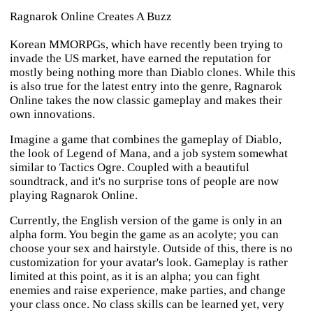
Ragnarok Online Creates A Buzz
Korean MMORPGs, which have recently been trying to
invade the US market, have earned the reputation for
mostly being nothing more than Diablo clones. While this
is also true for the latest entry into the genre,
Ragnarok
Online
takes the now classic gameplay and makes their
own innovations.
Imagine a game that combines the gameplay of
Diablo
,
the look of
Legend of Mana
, and a job system somewhat
similar to
Tactics Ogre
. Coupled with a beautiful
soundtrack, and it's no surprise tons of people are now
playing
Ragnarok Online
.
Currently, the English version of the game is only in an
alpha form. You begin the game as an acolyte; you can
choose your sex and hairstyle. Outside of this, there is no
customization for your avatar's look. Gameplay is rather
limited at this point, as it is an alpha; you can fight
enemies and raise experience, make parties, and change
your class once. No class skills can be learned yet, very