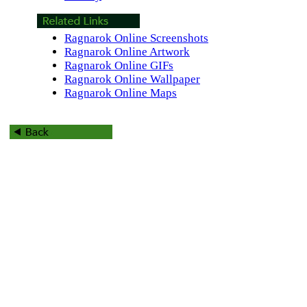
Ragnarok Online Screenshots
Ragnarok Online Artwork
Ragnarok Online GIFs
Ragnarok Online Wallpaper
Ragnarok Online Maps