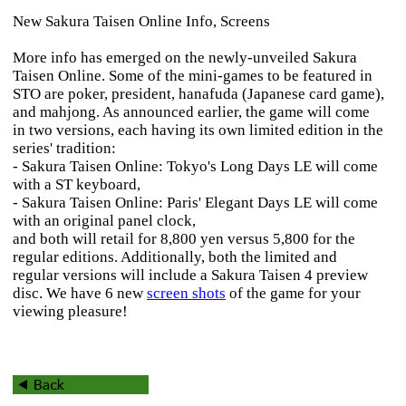
New Sakura Taisen Online Info, Screens
More info has emerged on the newly-unveiled
Sakura
Taisen Online
. Some of the mini-games to be featured in
STO are poker, president, hanafuda (Japanese card game),
and mahjong. As announced earlier, the game will come
in two versions, each having its own limited edition in the
series' tradition:
-
Sakura Taisen Online: Tokyo's Long Days
LE will come
with a ST keyboard,
-
Sakura Taisen Online: Paris' Elegant Days
LE will come
with an original panel clock,
and both will retail for 8,800 yen versus 5,800 for the
regular editions. Additionally, both the limited and
regular versions will include a
Sakura Taisen 4
preview
disc. We have 6 new
screen shots
of the game for your
viewing pleasure!