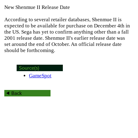
New Shenmue II Release Date
According to several retailer databases,
Shenmue II
is
expected to be available for purchase on December 4th in
the US. Sega has yet to confirm anything other than a fall
2001 release date.
Shenmue II
's earlier release date was
set around the end of October. An official release date
should be forthcoming.
GameSpot