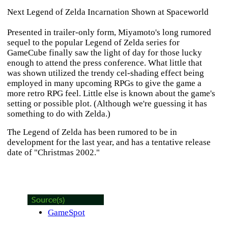
Next Legend of Zelda Incarnation Shown at Spaceworld
Presented in trailer-only form, Miyamoto's long rumored
sequel to the popular
Legend of Zelda
series for
GameCube finally saw the light of day for those lucky
enough to attend the press conference. What little that
was shown utilized the trendy cel-shading effect being
employed in many upcoming RPGs to give the game a
more retro RPG feel. Little else is known about the game's
setting or possible plot. (Although we're guessing it has
something to do with
Zelda
.)
The Legend of Zelda
has been rumored to be in
development for the last year, and has a tentative release
date of "Christmas 2002."
GameSpot