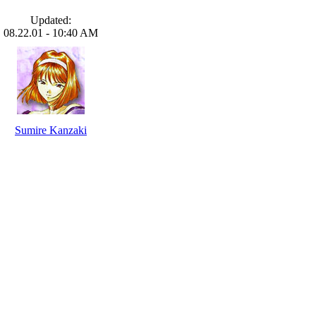
Updated:
08.22.01 - 10:40 AM
Sumire Kanzaki