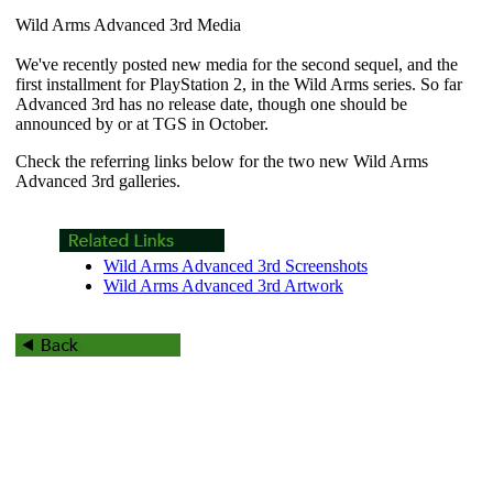
Wild Arms Advanced 3rd Media
We've recently posted new media for the second sequel, and the
first installment for PlayStation 2, in the
Wild Arms
series. So far
Advanced 3rd
has no release date, though one should be
announced by or at TGS in October.
Check the referring links below for the two new
Wild Arms
Advanced 3rd
galleries.
Wild Arms Advanced 3rd Screenshots
Wild Arms Advanced 3rd Artwork