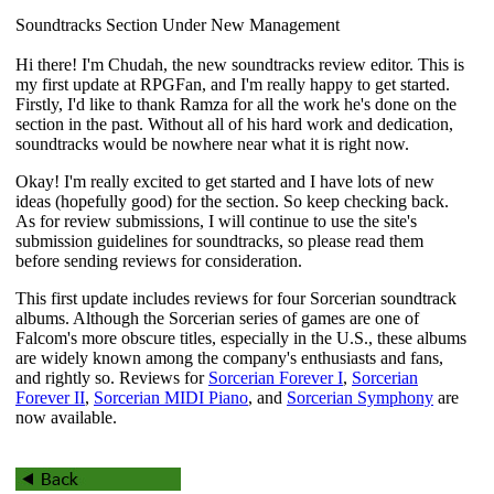
Soundtracks Section Under New Management
Hi there! I'm Chudah, the new soundtracks review editor. This is
my first update at RPGFan, and I'm really happy to get started.
Firstly, I'd like to thank Ramza for all the work he's done on the
section in the past. Without all of his hard work and dedication,
soundtracks would be nowhere near what it is right now.
Okay! I'm really excited to get started and I have lots of new
ideas (hopefully good) for the section. So keep checking back.
As for review submissions, I will continue to use the site's
submission guidelines for soundtracks, so please read them
before sending reviews for consideration.
This first update includes reviews for four
Sorcerian
soundtrack
albums. Although the
Sorcerian
series of games are one of
Falcom's more obscure titles, especially in the U.S., these albums
are widely known among the company's enthusiasts and fans,
and rightly so. Reviews for
Sorcerian Forever I
,
Sorcerian
Forever II
,
Sorcerian MIDI Piano
, and
Sorcerian Symphony
are
now available.