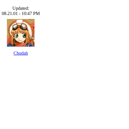
Updated:
08.21.01 - 10:47 PM
Chudah