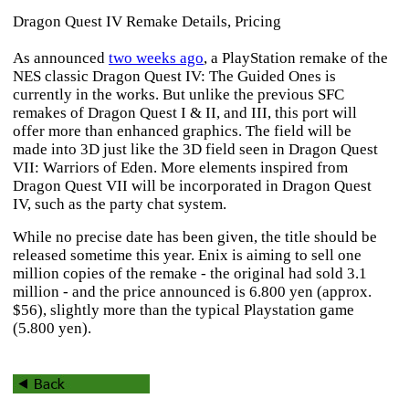
Dragon Quest IV Remake Details, Pricing
As announced
two weeks ago
, a PlayStation remake of the
NES classic
Dragon Quest IV: The Guided Ones
is
currently in the works. But unlike the previous SFC
remakes of
Dragon Quest I & II
, and
III
, this port will
offer more than enhanced graphics. The field will be
made into 3D just like the 3D field seen in
Dragon Quest
VII: Warriors of Eden
. More elements inspired from
Dragon Quest VII
will be incorporated in
Dragon Quest
IV
, such as the party chat system.
While no precise date has been given, the title should be
released sometime this year. Enix is aiming to sell one
million copies of the remake - the original had sold 3.1
million - and the price announced is 6.800 yen (approx.
$56), slightly more than the typical Playstation game
(5.800 yen).