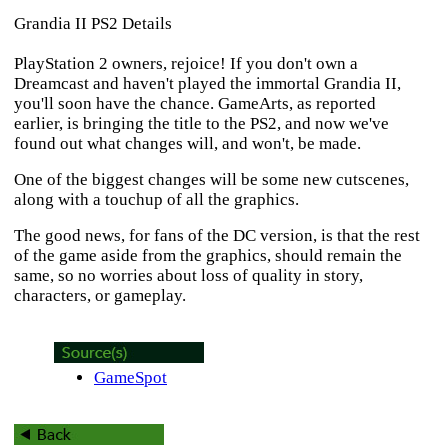
Grandia II PS2 Details
PlayStation 2 owners, rejoice! If you don't own a
Dreamcast and haven't played the immortal
Grandia II
,
you'll soon have the chance. GameArts, as reported
earlier, is bringing the title to the PS2, and now we've
found out what changes will, and won't, be made.
One of the biggest changes will be some new cutscenes,
along with a touchup of all the graphics.
The good news, for fans of the DC version, is that the rest
of the game aside from the graphics, should remain the
same, so no worries about loss of quality in story,
characters, or gameplay.
GameSpot