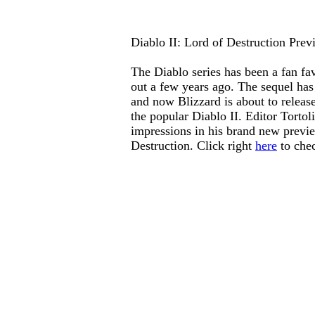
Diablo II: Lord of Destruction Prev
The
Diablo
series has been a fan fav
out a few years ago. The sequel has
and now Blizzard is about to releas
the popular
Diablo II
. Editor Tortol
impressions in his brand new previ
Destruction
. Click right
here
to chec