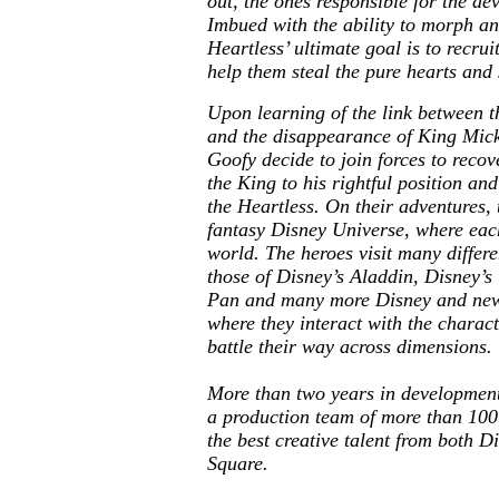
out, the ones responsible for the de
Imbued with the ability to morph an
Heartless’ ultimate goal is to recrui
help them steal the pure hearts and 
Upon learning of the link between t
and the disappearance of King Mic
Goofy decide to join forces to recov
the King to his rightful position an
the Heartless. On their adventures,
fantasy Disney Universe, where each
world. The heroes visit many differe
those of Disney’s Aladdin, Disney’s
Pan and many more Disney and new,
where they interact with the charac
battle their way across dimensions.
More than two years in developmen
a production team of more than 100
the best creative talent from both D
Square.