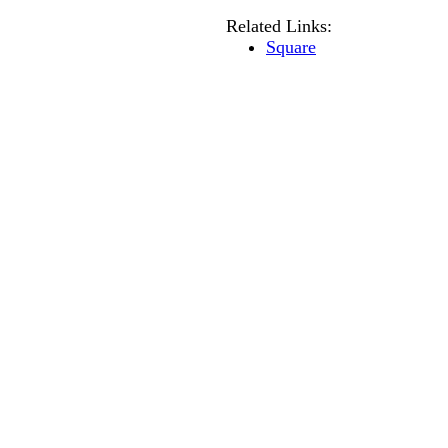
Related Links:
Square