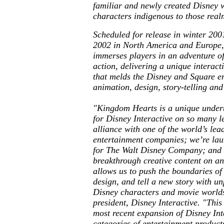
familiar and newly created Disney w
characters indigenous to those real
Scheduled for release in winter 200
2002 in North America and Europe
immerses players in an adventure o
action, delivering a unique interac
that melds the Disney and Square en
animation, design, story-telling an
"
Kingdom Hearts
is a unique under
for Disney Interactive on so many l
alliance with one of the world’s lea
entertainment companies; we’re la
for The Walt Disney Company; and 
breakthrough creative content on a
allows us to push the boundaries o
design, and tell a new story with u
Disney characters and movie worlds
president, Disney Interactive. "This
most recent expansion of Disney Int
categories of entertainment product