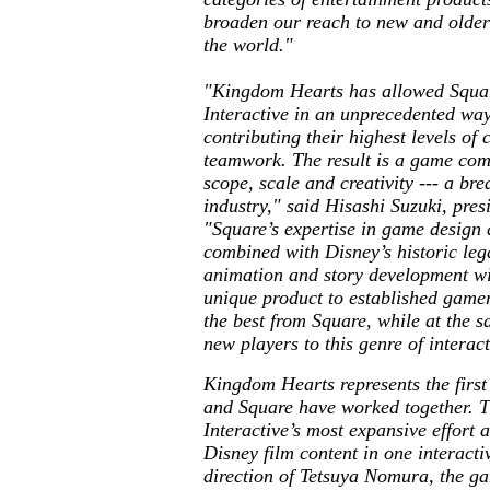
broaden our reach to new and older
the world."
"
Kingdom Hearts
has allowed Squar
Interactive in an unprecedented wa
contributing their highest levels of 
teamwork. The result is a game comp
scope, scale and creativity --- a bre
industry," said Hisashi Suzuki, pres
"Square’s expertise in game design
combined with Disney’s historic leg
animation and story development wil
unique product to established game
the best from Square, while at the 
new players to this genre of interac
Kingdom Hearts
represents the firs
and Square have worked together. Th
Interactive’s most expansive effort a
Disney film content in one interact
direction of Tetsuya Nomura, the ga