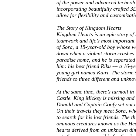
of the power and advanced technolo
incorporating beautifully crafted 
allow for flexibility and customizat
The Story of
Kingdom Hearts
Kingdom Hearts
is an epic story of
teamwork and life’s most important l
of Sora, a 15-year-old boy whose wo
down when a violent storm crashes in
paradise home, and he is separated 
him: his best friend Riku --- a 16-y
young girl named Kairi. The storm’s
friends to three different and unkn
At the same time, there’s turmoil in
Castle. King Mickey is missing and
Donald and Captain Goofy set out o
On their travels they meet Sora, wh
to search for his lost friends. The th
ominous creatures known as the Hea
hearts derived from an unknown dim