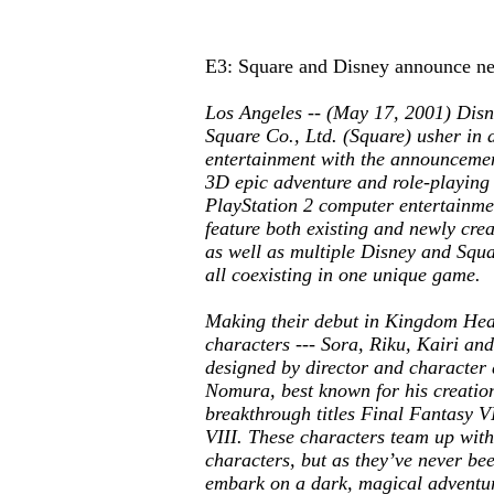
E3: Square and Disney announce 
Los Angeles -- (May 17, 2001) Disn
Square Co., Ltd. (Square) usher in a
entertainment with the announceme
3D epic adventure and role-playing
PlayStation 2 computer entertainmen
feature both existing and newly cre
as well as multiple Disney and Squa
all coexisting in one unique game.
Making their debut in
Kingdom Hea
characters --- Sora, Riku, Kairi and
designed by director and character 
Nomura, best known for his creation
breakthrough titles
Final Fantasy V
VIII
. These characters team up wit
characters, but as they’ve never bee
embark on a dark, magical adventur