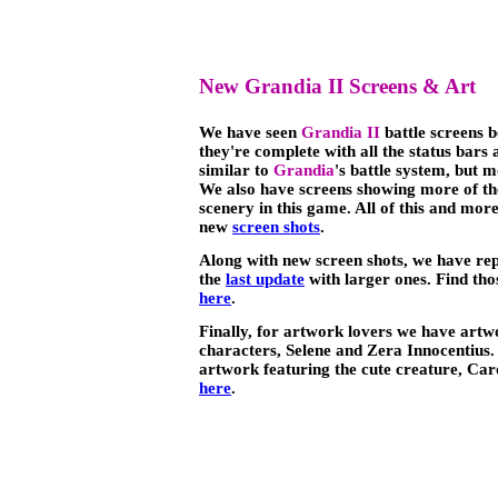
New Grandia II Screens & Art
We have seen
Grandia II
battle screens b
they're complete with all the status bar
similar to
Grandia
's battle system, but 
We also have screens showing more of th
scenery in this game. All of this and mor
new
screen shots
.
Along with new screen shots, we have re
the
last update
with larger ones. Find th
here
.
Finally, for artwork lovers we have art
characters, Selene and Zera Innocentius. 
artwork featuring the cute creature, Car
here
.