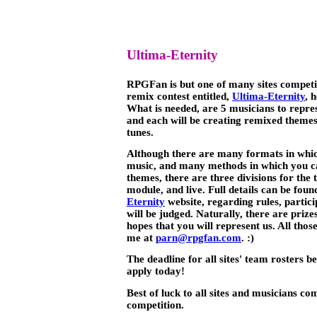
Ultima-Eternity
RPGFan is but one of many sites compet
remix contest entitled,
Ultima-Eternity
, 
What is needed, are 5 musicians to repre
and each will be creating remixed themes
tunes.
Although there are many formats in whi
music, and many methods in which you c
themes, there are three divisions for th
module, and live. Full details can be found
Eternity
website, regarding rules, partic
will be judged. Naturally, there are pri
hopes that you will represent us. All thos
me at
parn@rpgfan.com
. :)
The deadline for all sites' team rosters be
apply today!
Best of luck to all sites and musicians com
competition.