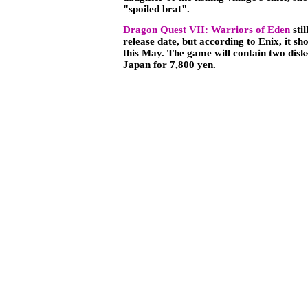
"spoiled brat".
Dragon Quest VII: Warriors of Eden
stil
release date, but according to Enix, it sh
this May. The game will contain two disks
Japan for 7,800 yen.