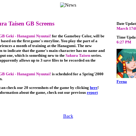
ra Taisen GB Screens
Date Updat
March 17th
 GB Geki - Hanagumi Nyuutai!
for the Gameboy Color, will be
Time Upda
 based on the first game's storyline. You play the part of a
6:27 PM
riences a month of training at the Hanagumi. The new
m to indicate that the game's main character has no name and
nput one, which is something new to the
Sakura Taisen
series.
pparently allows up to 3 save files to be recorded on the
 GB Geki - Hanagumi Nyuutai!
is scheduled for a Spring'2000
n.
Feena
 can check our 20 screenshots of the game by clicking
here
!
nformation about the game, check out our previous
report
Back