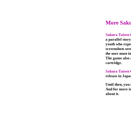
More Saku
Sakura Taisen
a parallel story
youth who expe
screenshots see
the user must i
The game also a
cartridge.
Sakura Taisen
release in Japa
Until then, you
And for more i
about it.