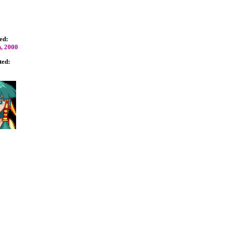
ed:
, 2000
ted: