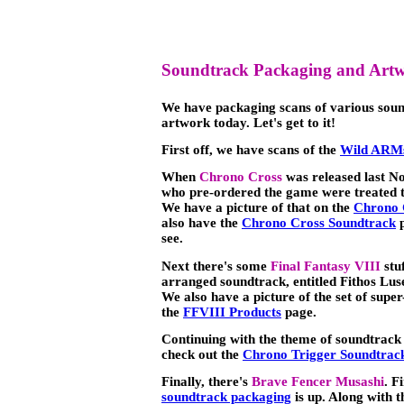
Soundtrack Packaging and Art
We have packaging scans of various soun
artwork today. Let's get to it!
First off, we have scans of the
Wild ARMs
When
Chrono Cross
was released last N
who pre-ordered the game were treated to
We have a picture of that on the
Chrono 
also have the
Chrono Cross Soundtrack
p
see.
Next there's some
Final Fantasy VIII
stuf
arranged soundtrack, entitled Fithos Lu
We also have a picture of the set of sup
the
FFVIII Products
page.
Continuing with the theme of soundtrack 
check out the
Chrono Trigger Soundtrack
Finally, there's
Brave Fencer Musashi
. F
soundtrack packaging
is up. Along with 