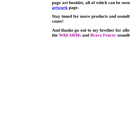
page art booklet, all of which can be see
artwork
page.
Stay tuned for more products and soundt
come!
And thanks go out to my brother for allo
the
Wild ARMs
and
Brave Fencer
soundt