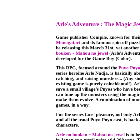
Arle's Adventure : The Magic Je
Game publisher Compile, known for the
Monogatari
and its famous spin-off puz
be releasing this March 31st, yet another
bouken ~ Mahou no jewel
(Arle's Advent
developed for the Game Boy (Color).
This RPG, focused around the
Puyo Puy
series heroine Arle Nadja, is basically a
catching, and raising monsters... (Any sim
existing game is purely coincidental!). Ar
save a small village's Puyos who have be
can tune up the monsters using the magic 
make them evolve. A combination of mon
games, in a way.
For the series fans' pleasure, not only Ar
and all the usual Puyo Puyo cast, is back
characters.
Arle no bouken ~ Mahou no jewel
is to b
in Japan at a retail price of 4,200 yens. 