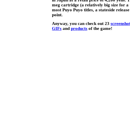
meg cartridge (a relatively big size for
most Puyo Puyo titles, a stateside release 
point.
Anyway, you can check out 23
screensho
GIFs
and
products
of the game!