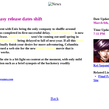
sy release dates shift
Date Updat
March 6th,
ent with Enix being the only company to shuffle around
Time Upda
as completed its first successful delay.
Final Fantasy IX
is now
7:11 PM
elease.
Final Fantasy X
won't be coming out until spring in
l Fantasy XI
being delayed to fall of next year. If all this
Final
finally finish your desire for more adventuring, Columbia
ened a web site for the new
Final Fantasy
movie that is
e works.
he site is a bit light on content at the moment, with only mild
ion such as a brief synopsis of the backstory readily
Kei Sagam
Related Li
•
Final F
ogames.com
Site
Back