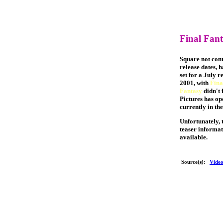
Final Fanta
Square not cont
release dates, h
set for a July r
2001, with
Fina
Fantasy
didn't 
Pictures has op
currently in th
Unfortunately, t
teaser informat
available.
Source(s):
Vide