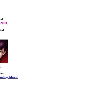
ed:
 2000
ted:
i
nks:
antasy Movie